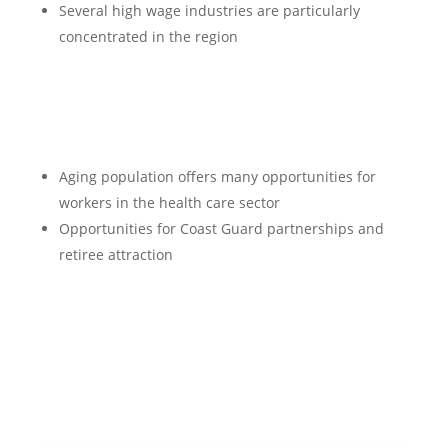
Several high wage industries are particularly
concentrated in the region
Aging population offers many opportunities for
workers in the health care sector
Opportunities for Coast Guard partnerships and
retiree attraction