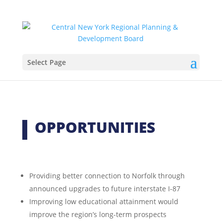
Select Page
OPPORTUNITIES
Providing better connection to Norfolk through
announced upgrades to future interstate I-87
Improving low educational attainment would
improve the region’s long-term prospects