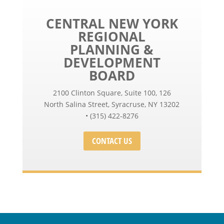
CENTRAL NEW YORK
REGIONAL
PLANNING &
DEVELOPMENT
BOARD
2100 Clinton Square, Suite 100, 126
North Salina Street, Syracruse, NY 13202
• (315) 422-8276
CONTACT US