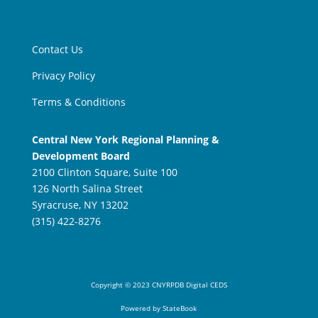
Contact Us
Privacy Policy
Terms & Conditions
Central New York Regional Planning &
Development Board
2100 Clinton Square, Suite 100
126 North Salina Street
Syracruse, NY 13202
(315) 422-8276
Copyright
©
2023 CNYRPDB Digital CEDS
Powered by StateBook