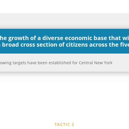
the growth of a diverse economic base that w
 broad cross section of citizens across the fi
ollowing targets have been established for Central New York
TACTIC 2