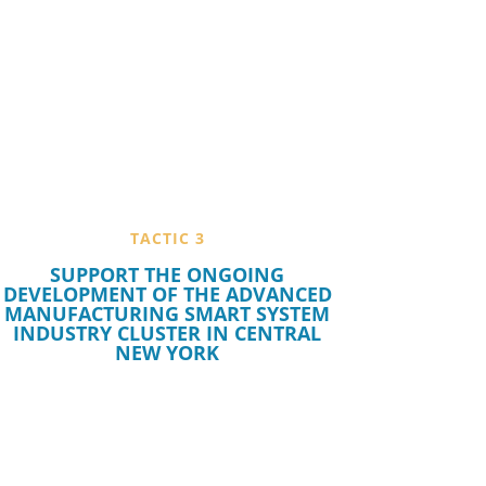
TACTIC 3
SUPPORT THE ONGOING
DEVELOPMENT OF THE ADVANCED
MANUFACTURING SMART SYSTEM
INDUSTRY CLUSTER IN CENTRAL
NEW YORK