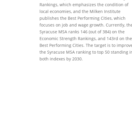
Rankings, which emphasizes the condition of
local economies, and the Milken Institute
publishes the Best Performing Cities, which
focuses on job and wage growth. Currently, th
Syracuse MSA ranks 146 (out of 384) on the
Economic Strength Rankings, and 143rd on th
Best Performing Cities. The target is to improv
the Syracuse MSA ranking to top 50 standing i
both indexes by 2030.
CENTRAL NEW 
2100 Clinton