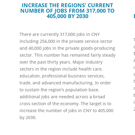
INCREASE THE REGIONS’ CURRENT
NUMBER OF JOBS FROM 317,000 TO
405,000 BY 2030
There are currently 317,000 jobs in CNY
including 256,000 in the private service sector
and 40,000 jobs in the private goods-producing
sector. This number has remained fairly steady
over the past thirty years. Major industry
sectors in the region include health care,
education, professional business services,
trade, and advanced manufacturing. In order
to sustain the region’s population base,
additional jobs are needed across a broad
cross-section of the economy. The target is to
increase the number of jobs in CNY to 405,000
by 2030.