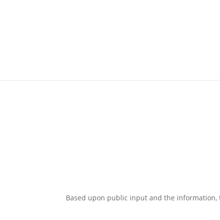
Based upon public input and the information,