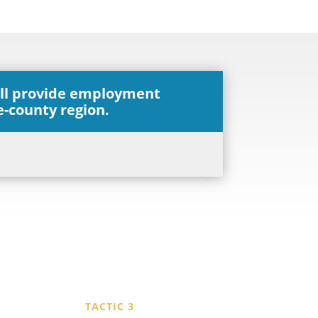
ill provide employment
ve-county region.
TACTIC 3