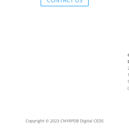
CONTACT US
Copyright
©
2023 CNYRPDB Digital CEDS