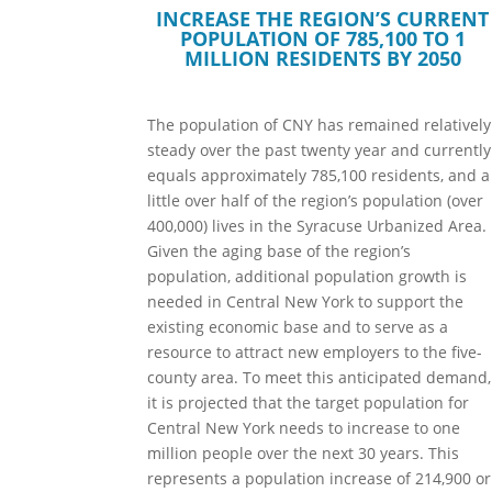
INCREASE THE REGION’S CURRENT
POPULATION OF 785,100 TO 1
MILLION RESIDENTS BY 2050
The population of CNY has remained relatively
steady over the past twenty year and currently
equals approximately 785,100 residents, and a
little over half of the region’s population (over
400,000) lives in the Syracuse Urbanized Area.
Given the aging base of the region’s
population, additional population growth is
needed in Central New York to support the
existing economic base and to serve as a
resource to attract new employers to the five-
county area. To meet this anticipated demand,
it is projected that the target population for
Central New York needs to increase to one
million people over the next 30 years. This
represents a population increase of 214,900 or