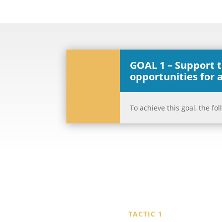
GOAL 1 – Support 
opportunities for a
To achieve this goal, the f
TACTIC 1