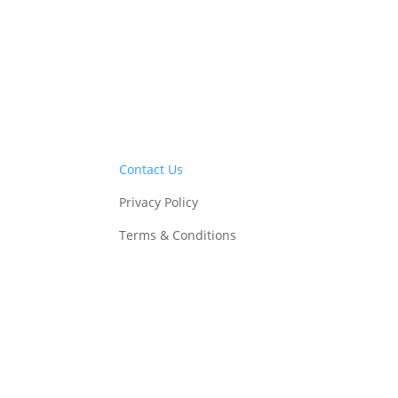
Contact Us
Privacy Policy
Terms & Conditions