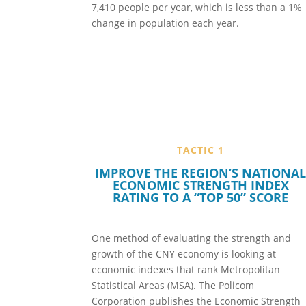
7,410 people per year, which is less than a 1%
change in population each year.
TACTIC 1
IMPROVE THE REGION’S NATIONA
ECONOMIC STRENGTH INDEX
RATING TO A “TOP 50” SCORE
One method of evaluating the strength and
growth of the CNY economy is looking at
economic indexes that rank Metropolitan
Statistical Areas (MSA). The Policom
Corporation publishes the Economic Strength