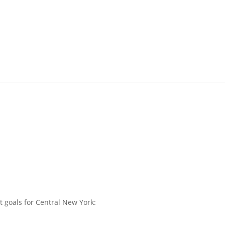
 goals for Central New York: