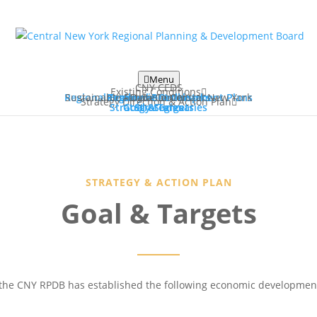
Menu
CNY CEDS
Existing Conditions
Regional Economic Development Plans
Sustainable Future in Central New York
Employment Clusters
Regional Benchmarks
Data Center
Strategy Direction & Action Plan
Strategy Summaries
Goal & Targets
Strategies
STRATEGY & ACTION PLAN
Goal & Targets
 the CNY RPDB has established the following economic development