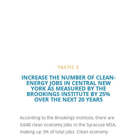
TACTIC 2
L
INCREASE THE NUMBER OF CLEAN-
ENERGY JOBS IN CENTRAL NEW
YORK AS MEASURED BY THE
BROOKINGS INSTITUTE BY 25%
OVER THE NEXT 20 YEARS
According to the Brookings Institute, there are
9,648 clean economy jobs in the Syracuse MSA,
making up 3% of total jobs. Clean economy