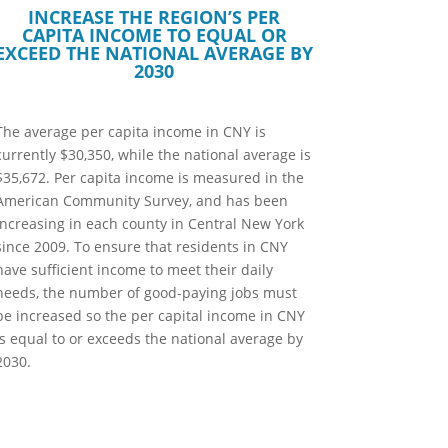
INCREASE THE REGION’S PER
CAPITA INCOME TO EQUAL OR
EXCEED THE NATIONAL AVERAGE BY
2030
The average per capita income in CNY is
currently $30,350, while the national average is
$35,672. Per capita income is measured in the
American Community Survey, and has been
increasing in each county in Central New York
since 2009. To ensure that residents in CNY
have sufficient income to meet their daily
needs, the number of good-paying jobs must
be increased so the per capital income in CNY
is equal to or exceeds the national average by
2030.