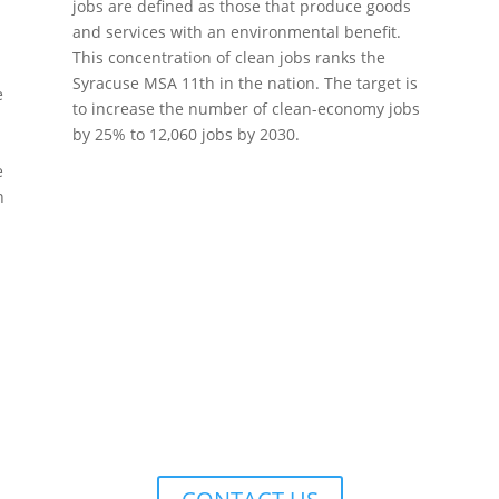
jobs are defined as those that produce goods
and services with an environmental benefit.
This concentration of clean jobs ranks the
Syracuse MSA 11th in the nation. The target is
e
to increase the number of clean-economy jobs
by 25% to 12,060 jobs by 2030.
e
e
n
YORK REGIONAL PLANNING & DEVE
 Square, Suite 100, 126 North Salina Street, Syracruse, NY 13202 • (