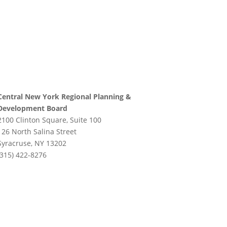
Central New York Regional Planning &
Development Board
2100 Clinton Square, Suite 100
126 North Salina Street
Syracruse, NY 13202
(315) 422-8276