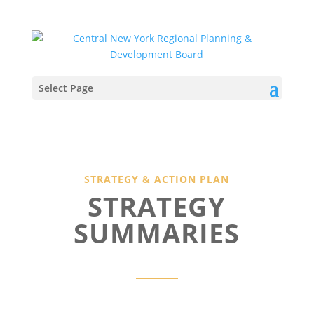
Select Page
STRATEGY & ACTION PLAN
STRATEGY
SUMMARIES