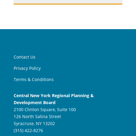
Contact Us
Privacy Policy
Terms & Conditions
Central New York Regional Planning &
Development Board
2100 Clinton Square, Suite 100
126 North Salina Street
Syracruse, NY 13202
(315) 422-8276