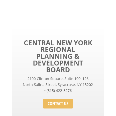
CENTRAL NEW YORK
REGIONAL
PLANNING &
DEVELOPMENT
BOARD
2100 Clinton Square, Suite 100, 126
North Salina Street, Syracruse, NY 13202
• (315) 422-8276
CONTACT US