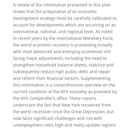
A review of the information presented in this plan
shows that the preparation of an economic
development strategy must be carefully calibrated to
account for developments which are occurring on an
international, national, and regional level. As noted
in recent years by the International Monetary Fund,
the world economic recovery is proceeding broadly
with most advanced and emerging economies still
facing major adjustments, including the need to
strengthen household balance sheets, stabilize and
subsequently reduce high public debt, and repair
and reform their financial sectors. Supplementing
this information is a comprehensive overview on the
current condition of the NYS economy as provided by
the NYS Comptroller’s office. These reports
underscore the fact that New York recovered from
the worst recession since the Great Depression, but
now faces significant challenges and risk with
unemployment rates high and many upstate regions