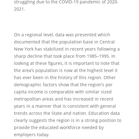
struggling due to the COVID-19 pandemic of 2020-
2021.
On a regional level, data was presented which
documented that the population base in Central
New York has stabilized in recent years following a
sharp decline that took place from 1985–1995. In
looking at these figures, it is important to note that
the area’s population is now at the highest level it
has ever been in the history of this region. Other
demographic factors show that the region’s per
capita income is comparable with similar sized
metropolitan areas and has increased in recent
years in a manner that is consistent with general
trends across the State and nation. Education data
clearly suggests the region is in a strong position to
provide the educated workforce needed by
employers today.