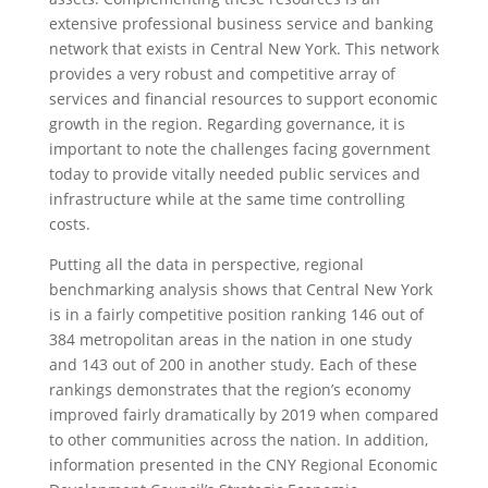
extensive professional business service and banking
network that exists in Central New York. This network
provides a very robust and competitive array of
services and financial resources to support economic
growth in the region. Regarding governance, it is
important to note the challenges facing government
today to provide vitally needed public services and
infrastructure while at the same time controlling
costs.
Putting all the data in perspective, regional
benchmarking analysis shows that Central New York
is in a fairly competitive position ranking 146 out of
384 metropolitan areas in the nation in one study
and 143 out of 200 in another study. Each of these
rankings demonstrates that the region’s economy
improved fairly dramatically by 2019 when compared
to other communities across the nation. In addition,
information presented in the CNY Regional Economic