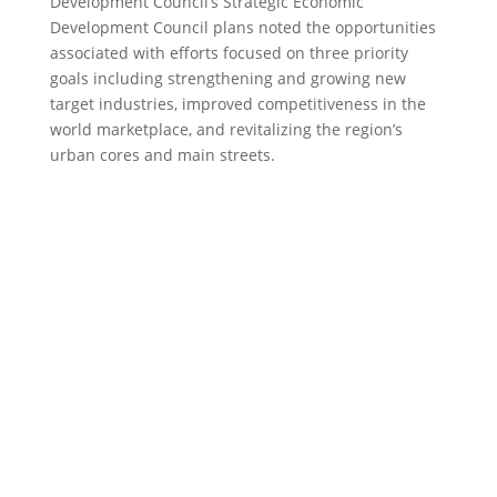
Development Council’s Strategic Economic
Development Council plans noted the opportunities
associated with efforts focused on three priority
goals including strengthening and growing new
target industries, improved competitiveness in the
world marketplace, and revitalizing the region’s
urban cores and main streets.
CENTRAL NEW YORK
REGIONAL PLANNING
& DEVELOPMENT
BOARD