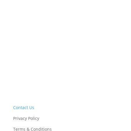
2100 Clinton Square, Suite 100, 126
North Salina Street, Syracruse, NY 13202
• (315) 422-8276
CONTACT US
Contact Us
Privacy Policy
Terms & Conditions