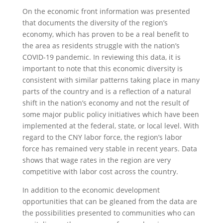
On the economic front information was presented
that documents the diversity of the region’s
economy, which has proven to be a real benefit to
the area as residents struggle with the nation’s
COVID-19 pandemic. In reviewing this data, it is
important to note that this economic diversity is
consistent with similar patterns taking place in many
parts of the country and is a reflection of a natural
shift in the nation’s economy and not the result of
some major public policy initiatives which have been
implemented at the federal, state, or local level. With
regard to the CNY labor force, the region’s labor
force has remained very stable in recent years. Data
shows that wage rates in the region are very
competitive with labor cost across the country.
In addition to the economic development
opportunities that can be gleaned from the data are
the possibilities presented to communities who can