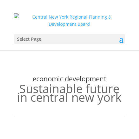
Select Page
economic development
Sustainable future
in central new york