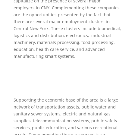
capitalize on the presence of several major
employers in CNY. Complementing these companies
are the opportunities presented by the fact that
there are several major employment clusters in
Central New York. These clusters include biomedical,
logistics and distribution, electronics, industrial
machinery, materials processing, food processing,
education, health care service, and advanced
manufacturing smart systems.
Supporting the economic base of the area is a large
network of transportation assets, public water and
sanitary sewer systems, electric and natural gas
supplies, telecommunication systems, public safety
services, public education, and various recreational
assets. Complementing these resources is an