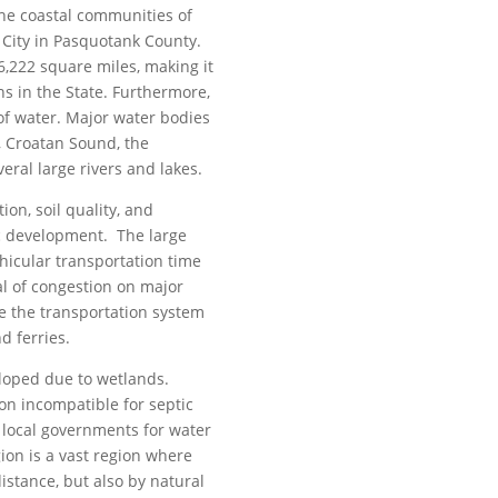
the coastal communities of
 City in Pasquotank County.
6,222 square miles, making it
ns in the State. Furthermore,
of water. Major water bodies
, Croatan Sound, the
eral large rivers and lakes.
ion, soil quality, and
ic development. The large
hicular transportation time
l of congestion on major
re the transportation system
d ferries.
loped due to wetlands.
on incompatible for septic
 local governments for water
ion is a vast region where
istance, but also by natural