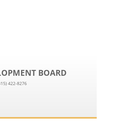
ELOPMENT BOARD
315) 422-8276