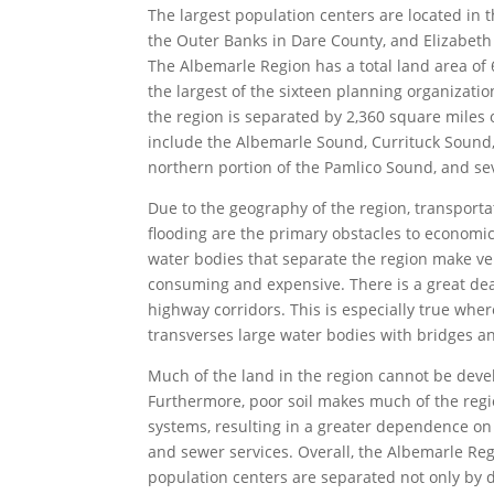
The largest population centers are located in 
the Outer Banks in Dare County, and Elizabeth
The Albemarle Region has a total land area of 
the largest of the sixteen planning organizatio
the region is separated by 2,360 square miles 
include the Albemarle Sound, Currituck Sound
northern portion of the Pamlico Sound, and sev
Due to the geography of the region, transportat
flooding are the primary obstacles to econom
water bodies that separate the region make ve
consuming and expensive. There is a great dea
highway corridors. This is especially true whe
transverses large water bodies with bridges an
Much of the land in the region cannot be deve
Furthermore, poor soil makes much of the regi
systems, resulting in a greater dependence on
and sewer services. Overall, the Albemarle Reg
population centers are separated not only by d