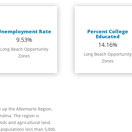
Unemployment Rate
Percent College
Educated
9.53%
14.16%
Long Beach Opportunity
Long Beach Opportunity
Zones
Zones
e up the Albemarle Region,
olina. The region is
ands and agricultural land.
 populations less than 5,000.