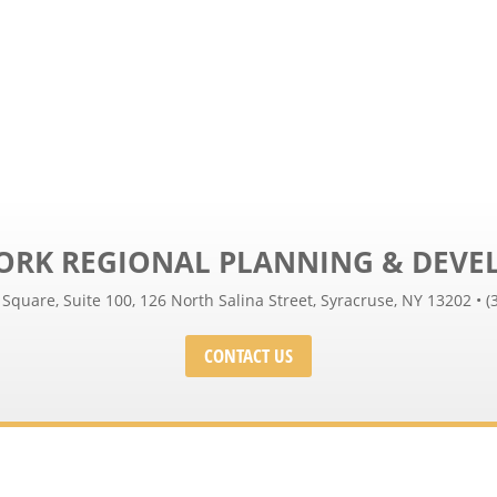
ORK REGIONAL PLANNING & DEV
 Square, Suite 100, 126 North Salina Street, Syracruse, NY 13202 • (
CONTACT US