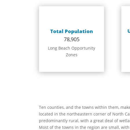
Total Population
78,905
Long Beach Opportunity
Zones
Ten counties, and the towns within them, mak
located in the northeastern corner of North Car
predominantly rural, with a great deal of wetl
Most of the towns in the region are small, with