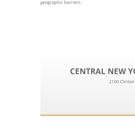
geographic barriers.
CENTRAL NEW Y
2100 Clinton