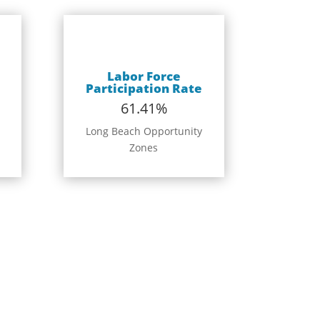
Labor Force
Participation Rate
61.41%
Long Beach Opportunity
Zones