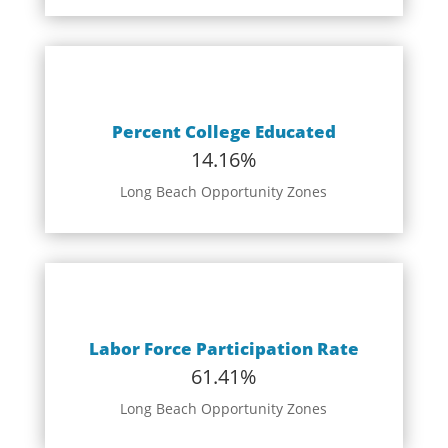
Percent College Educated
14.16%
Long Beach Opportunity Zones
Labor Force Participation Rate
61.41%
Long Beach Opportunity Zones