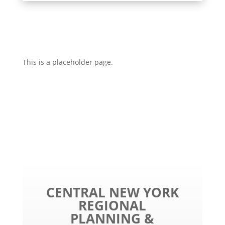
This is a placeholder page.
CENTRAL NEW YORK
REGIONAL
PLANNING &