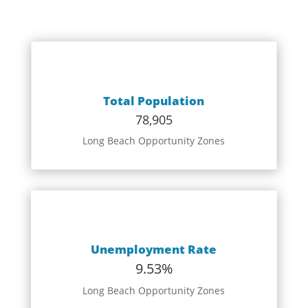
Total Population
78,905
Long Beach Opportunity Zones
Unemployment Rate
9.53%
Long Beach Opportunity Zones