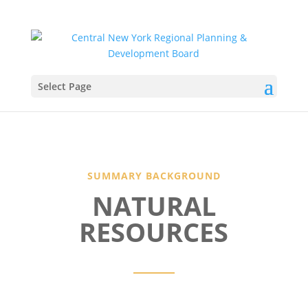
Select Page
SUMMARY BACKGROUND
NATURAL
RESOURCES