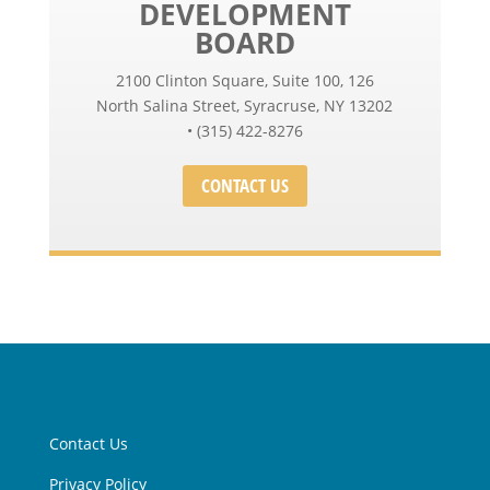
DEVELOPMENT
BOARD
2100 Clinton Square, Suite 100, 126
North Salina Street, Syracruse, NY 13202
• (315) 422-8276
CONTACT US
Contact Us
Privacy Policy